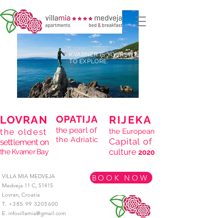
KVARNER IS YOURS
TO EXPLORE.
LOVRAN
OPATIJA
RIJEKA
the pearl of
the oldest
the European
the Adriatic
Capital of
settlement on
culture
the Kvarner Bay
2020
VILLA MIA MEDVEJA
BOOK NOW
Medveja 11 C,
51415
Lovran,
Croatia
T.
+385 99 3205600
E.
infovillamia@gmail.com