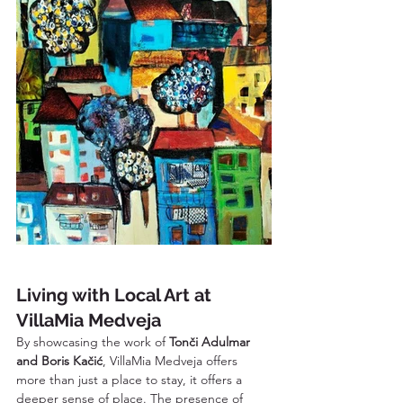
Living with Local Art at 
VillaMia Medveja
By showcasing the work of 
Tonči Adulmar 
and Boris Kačić
, VillaMia Medveja offers 
more than just a place to stay, it offers a 
deeper sense of place. The presence of 