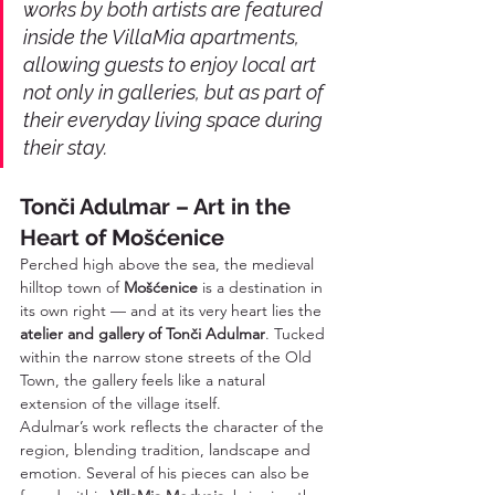
works by both artists are featured 
inside the VillaMia apartments, 
allowing guests to enjoy local art 
not only in galleries, but as part of 
their everyday living space during 
their stay.
Tonči Adulmar – Art in the 
Heart of Mošćenice
Perched high above the sea, the medieval 
hilltop town of 
Mošćenice
 is a destination in 
its own right — and at its very heart lies the 
atelier and gallery of Tonči Adulmar
. Tucked 
within the narrow stone streets of the Old 
Town, the gallery feels like a natural 
extension of the village itself.
Adulmar’s work reflects the character of the 
region, blending tradition, landscape and 
emotion. Several of his pieces can also be 