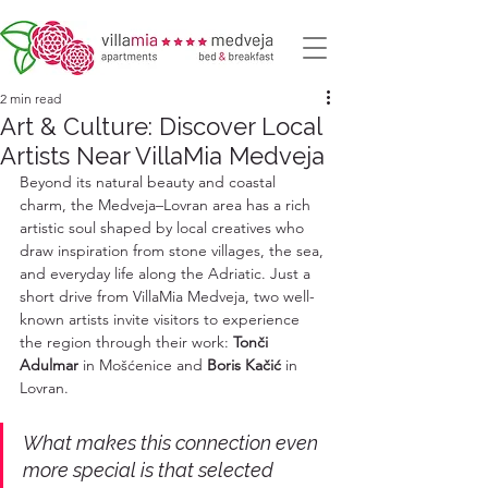
2 min read
Art & Culture: Discover Local
Artists Near VillaMia Medveja
Beyond its natural beauty and coastal 
charm, the Medveja–Lovran area has a rich 
artistic soul shaped by local creatives who 
draw inspiration from stone villages, the sea, 
and everyday life along the Adriatic. Just a 
short drive from VillaMia Medveja, two well-
known artists invite visitors to experience 
the region through their work: 
Tonči 
Adulmar
 in Mošćenice and 
Boris Kačić
 in 
Lovran.
What makes this connection even 
more special is that selected 