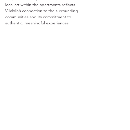
local art within the apartments reflects 
VillaMia’s connection to the surrounding 
communities and its commitment to 
authentic, meaningful experiences.
Whether you’re an art lover or simply 
curious about local culture, discovering 
these artists in their galleries adds a quiet, 
memorable cultural layer to your stay, 
perfectly complementing Medveja’s natural 
beauty.
Art & Culture
See All
Related Posts