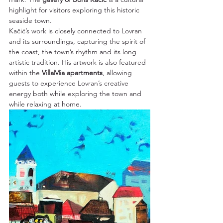
highlight for visitors exploring this historic 
seaside town.
Kačić’s work is closely connected to Lovran 
and its surroundings, capturing the spirit of 
the coast, the town’s rhythm and its long 
artistic tradition. His artwork is also featured 
within the 
VillaMia apartments
, allowing 
guests to experience Lovran’s creative 
energy both while exploring the town and 
while relaxing at home.