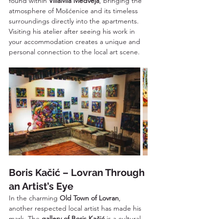
found within 
VillaMia Medveja
, bringing the 
atmosphere of Mošćenice and its timeless 
surroundings directly into the apartments. 
Visiting his atelier after seeing his work in 
your accommodation creates a unique and 
personal connection to the local art scene.
Boris Kačić – Lovran Through 
an Artist’s Eye
In the charming 
Old Town of Lovran
, 
another respected local artist has made his 
mark. The 
gallery of Boris Kačić
 is a cultural 