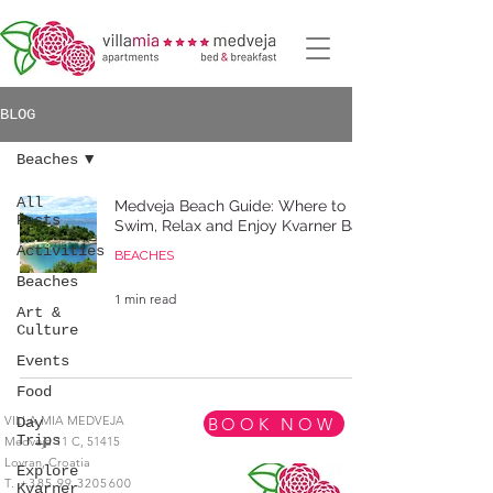
BLOG
Beaches
All
Medveja Beach Guide: Where to
Posts
Swim, Relax and Enjoy Kvarner Bay
Activities
BEACHES
Beaches
1 min read
Art &
Culture
Events
Food
VILLA MIA MEDVEJA
BOOK NOW
Day
Trips
Medveja 11 C,
51415
Lovran,
Croatia
Explore
T.
+385 99 3205600
Kvarner