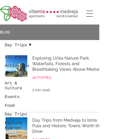
BLOG
Day Trips
All Posts
Exploring Učka Nature Park:
Waterfalls, Forests and
Activities
Breathtaking Views Above Medveja
Beaches
ACTIVITIES
Art &
Culture
2 min read
Events
Food
Day Trips
Day Trips from Medveja to Istria:
Explore
Pula and Historic Towns Worth the
Kvarner
Drive